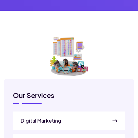
Our Services
Digital Marketing