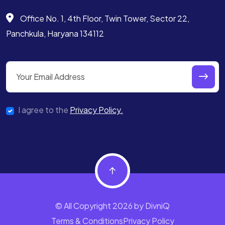
Office No. 1, 4th Floor, Twin Tower,
Sector 22,
Panchkula, Haryana 134112
I agree to the
Privacy Policy.
© All Copyright 2026 by DivniQ
Terms & Conditions
Privacy Policy