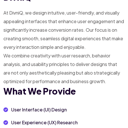
At DivniQ, we design intuitive, user-friendly, and visually
appealing interfaces that enhance user engagement and
significantly increase conversion rates. Our focus is on
creating smooth, seamless digital experiences that make
every interaction simple and enjoyable.
We combine creativity with user research, behavior
analysis, and usability principles to deliver designs that
are not only aesthetically pleasing but also strategically
optimized for performance and business growth.
What We Provide
User Interface (UI) Design
User Experience (UX) Research