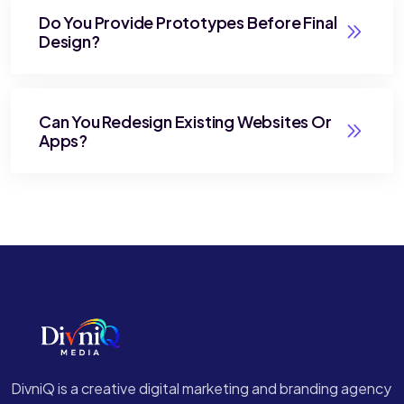
Do You Provide Prototypes Before Final
Design?
Can You Redesign Existing Websites Or
Apps?
DivniQ is a creative digital marketing and branding agency