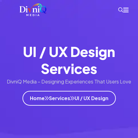
UI / UX Design
Services
DivniQ Media – Designing Experiences That Users Love
Home
Services
UI / UX Design