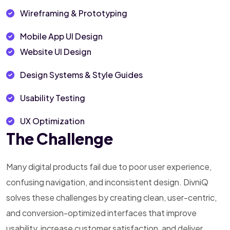
Wireframing & Prototyping
Mobile App UI Design
Website UI Design
Design Systems & Style Guides
Usability Testing
UX Optimization
The Challenge
Many digital products fail due to poor user experience,
confusing navigation, and inconsistent design. DivniQ
solves these challenges by creating clean, user-centric,
and conversion-optimized interfaces that improve
usability, increase customer satisfaction, and deliver