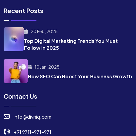
Recent Posts
20 Feb, 2025
Top Digital Marketing Trends
You Must
Follow In 2025
10 Jan, 2025
How SEO Can Boost Your
Business Growth
Contact Us
info@divniq.com
+91 9711-971-971