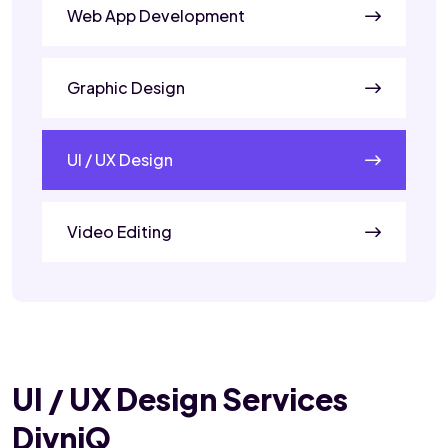
Web App Development
Graphic Design
UI / UX Design
Video Editing
UI / UX Design Services
DivniQ