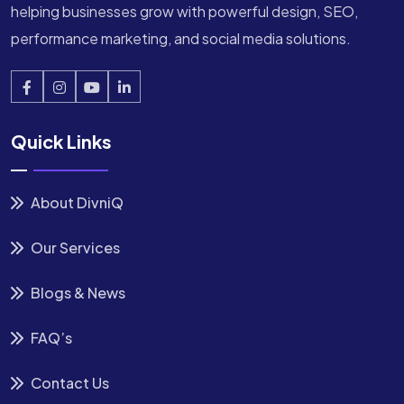
helping businesses grow with powerful design, SEO,
performance marketing, and social media solutions.
Quick Links
About DivniQ
Our Services
Blogs & News
FAQ’s
Contact Us