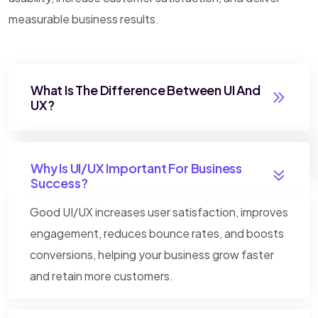
measurable business results.
What Is The Difference Between UI And
UX?
Why Is UI/UX Important For Business
Success?
Good UI/UX increases user satisfaction, improves
engagement, reduces bounce rates, and boosts
conversions, helping your business grow faster
and retain more customers.